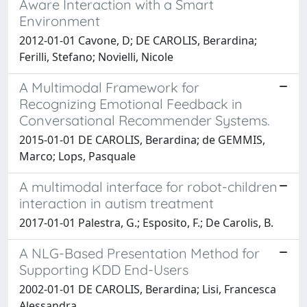
Aware Interaction with a Smart
Environment
2012-01-01 Cavone, D; DE CAROLIS, Berardina;
Ferilli, Stefano; Novielli, Nicole
A Multimodal Framework for
Recognizing Emotional Feedback in
Conversational Recommender Systems.
2015-01-01 DE CAROLIS, Berardina; de GEMMIS,
Marco; Lops, Pasquale
A multimodal interface for robot-children
interaction in autism treatment
2017-01-01 Palestra, G.; Esposito, F.; De Carolis, B.
A NLG-Based Presentation Method for
Supporting KDD End-Users
2002-01-01 DE CAROLIS, Berardina; Lisi, Francesca
Alessandra