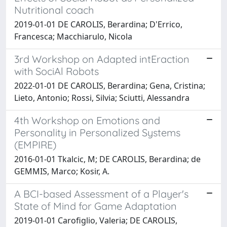
Nutritional coach
2019-01-01 DE CAROLIS, Berardina; D'Errico,
Francesca; Macchiarulo, Nicola
3rd Workshop on Adapted intEraction
with SociAl Robots
2022-01-01 DE CAROLIS, Berardina; Gena, Cristina;
Lieto, Antonio; Rossi, Silvia; Sciutti, Alessandra
4th Workshop on Emotions and
Personality in Personalized Systems
(EMPIRE)
2016-01-01 Tkalcic, M; DE CAROLIS, Berardina; de
GEMMIS, Marco; Kosir, A.
A BCI-based Assessment of a Player's
State of Mind for Game Adaptation
2019-01-01 Carofiglio, Valeria; DE CAROLIS,