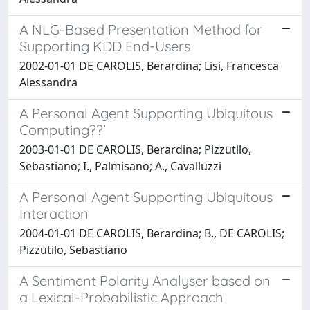
A NLG-Based Presentation Method for
Supporting KDD End-Users
2002-01-01 DE CAROLIS, Berardina; Lisi, Francesca
Alessandra
A Personal Agent Supporting Ubiquitous
Computing??'
2003-01-01 DE CAROLIS, Berardina; Pizzutilo,
Sebastiano; I., Palmisano; A., Cavalluzzi
A Personal Agent Supporting Ubiquitous
Interaction
2004-01-01 DE CAROLIS, Berardina; B., DE CAROLIS;
Pizzutilo, Sebastiano
A Sentiment Polarity Analyser based on
a Lexical-Probabilistic Approach