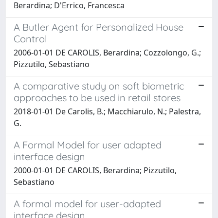
Berardina; D'Errico, Francesca
A Butler Agent for Personalized House
Control
2006-01-01 DE CAROLIS, Berardina; Cozzolongo, G.;
Pizzutilo, Sebastiano
A comparative study on soft biometric
approaches to be used in retail stores
2018-01-01 De Carolis, B.; Macchiarulo, N.; Palestra,
G.
A Formal Model for user adapted
interface design
2000-01-01 DE CAROLIS, Berardina; Pizzutilo,
Sebastiano
A formal model for user-adapted
interface design