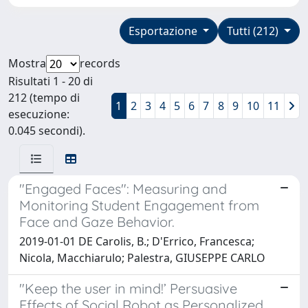
Esportazione
Tutti (212)
Mostra
records
Risultati 1 - 20 di
212 (tempo di
1
2
3
4
5
6
7
8
9
10
11
esecuzione:
0.045 secondi).
"Engaged Faces": Measuring and
Monitoring Student Engagement from
Face and Gaze Behavior.
2019-01-01 DE Carolis, B.; D'Errico, Francesca;
Nicola, Macchiarulo; Palestra, GIUSEPPE CARLO
"Keep the user in mind!’ Persuasive
Effects of Social Robot as Personalized