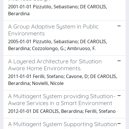
2001-01-01 Pizzutilo, Sebastiano; DE CAROLIS,
Berardina
A Group Adaptive System in Public
Environments
2005-01-01 Pizzutilo, Sebastiano; DE CAROLIS,
Berardina; Cozzolongo, G.; Ambruoso, F.
A Layered Architecture for Situation
Aware Home Environments.
2011-01-01 Ferilli, Stefano; Cavone, D; DE CAROLIS,
Berardina; Novielli, Nicole
A Multiagent System providing Situation-
Aware Services in a Smart Environment
2012-01-01 DE CAROLIS, Berardina; Ferilli, Stefano
A Multiagent System Supporting Situation