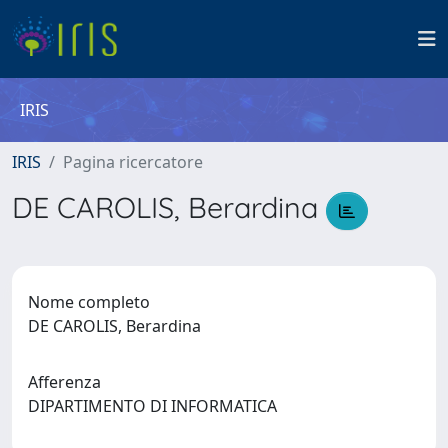
IRIS
IRIS
Pagina ricercatore
DE CAROLIS, Berardina
Nome completo
DE CAROLIS, Berardina
Afferenza
DIPARTIMENTO DI INFORMATICA