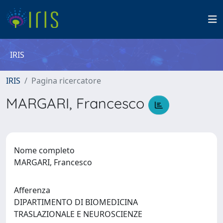
IRIS
IRIS
Pagina ricercatore
MARGARI, Francesco
Nome completo
MARGARI, Francesco
Afferenza
DIPARTIMENTO DI BIOMEDICINA
TRASLAZIONALE E NEUROSCIENZE