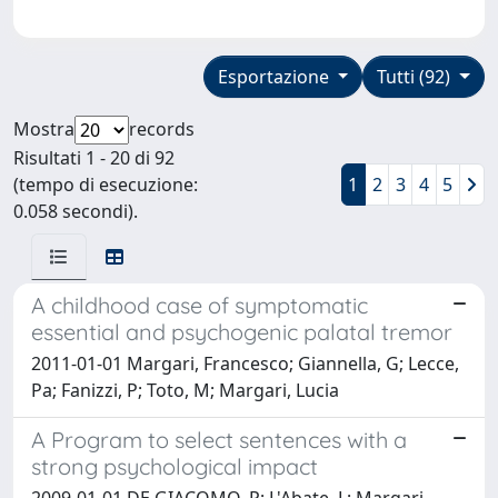
Esportazione
Tutti (92)
Mostra
records
Risultati 1 - 20 di 92
(tempo di esecuzione:
1
2
3
4
5
0.058 secondi).
A childhood case of symptomatic
essential and psychogenic palatal tremor
2011-01-01 Margari, Francesco; Giannella, G; Lecce,
Pa; Fanizzi, P; Toto, M; Margari, Lucia
A Program to select sentences with a
strong psychological impact
2009-01-01 DE GIACOMO, P; L'Abate, L; Margari,