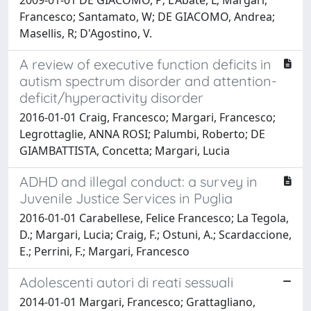
Francesco; Santamato, W; DE GIACOMO, Andrea;
Masellis, R; D'Agostino, V.
A review of executive function deficits in
autism spectrum disorder and attention-
deficit/hyperactivity disorder
2016-01-01 Craig, Francesco; Margari, Francesco;
Legrottaglie, ANNA ROSI; Palumbi, Roberto; DE
GIAMBATTISTA, Concetta; Margari, Lucia
ADHD and illegal conduct: a survey in
Juvenile Justice Services in Puglia
2016-01-01 Carabellese, Felice Francesco; La Tegola,
D.; Margari, Lucia; Craig, F.; Ostuni, A.; Scardaccione,
E.; Perrini, F.; Margari, Francesco
Adolescenti autori di reati sessuali
2014-01-01 Margari, Francesco; Grattagliano,