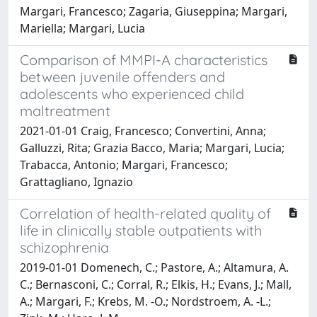
Margari, Francesco; Zagaria, Giuseppina; Margari,
Mariella; Margari, Lucia
Comparison of MMPI-A characteristics
between juvenile offenders and
adolescents who experienced child
maltreatment
2021-01-01 Craig, Francesco; Convertini, Anna;
Galluzzi, Rita; Grazia Bacco, Maria; Margari, Lucia;
Trabacca, Antonio; Margari, Francesco;
Grattagliano, Ignazio
Correlation of health-related quality of
life in clinically stable outpatients with
schizophrenia
2019-01-01 Domenech, C.; Pastore, A.; Altamura, A.
C.; Bernasconi, C.; Corral, R.; Elkis, H.; Evans, J.; Mall,
A.; Margari, F.; Krebs, M. -O.; Nordstroem, A. -L.;