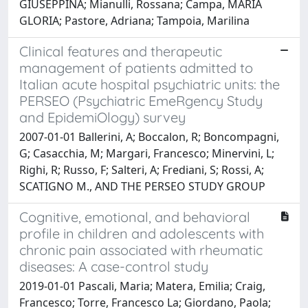
GIUSEPPINA; Mianulli, Rossana; Campa, MARIA
GLORIA; Pastore, Adriana; Tampoia, Marilina
Clinical features and therapeutic
management of patients admitted to
Italian acute hospital psychiatric units: the
PERSEO (Psychiatric EmeRgency Study
and EpidemiOlogy) survey
2007-01-01 Ballerini, A; Boccalon, R; Boncompagni,
G; Casacchia, M; Margari, Francesco; Minervini, L;
Righi, R; Russo, F; Salteri, A; Frediani, S; Rossi, A;
SCATIGNO M., AND THE PERSEO STUDY GROUP
Cognitive, emotional, and behavioral
profile in children and adolescents with
chronic pain associated with rheumatic
diseases: A case-control study
2019-01-01 Pascali, Maria; Matera, Emilia; Craig,
Francesco; Torre, Francesco La; Giordano, Paola;