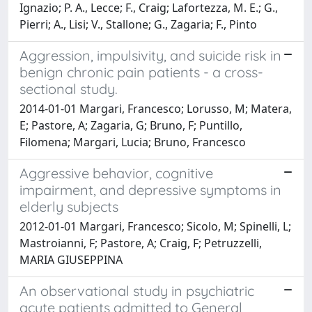
Ignazio; P. A., Lecce; F., Craig; Lafortezza, M. E.; G.,
Pierri; A., Lisi; V., Stallone; G., Zagaria; F., Pinto
Aggression, impulsivity, and suicide risk in
benign chronic pain patients - a cross-
sectional study.
2014-01-01 Margari, Francesco; Lorusso, M; Matera,
E; Pastore, A; Zagaria, G; Bruno, F; Puntillo,
Filomena; Margari, Lucia; Bruno, Francesco
Aggressive behavior, cognitive
impairment, and depressive symptoms in
elderly subjects
2012-01-01 Margari, Francesco; Sicolo, M; Spinelli, L;
Mastroianni, F; Pastore, A; Craig, F; Petruzzelli,
MARIA GIUSEPPINA
An observational study in psychiatric
acute patients admitted to General