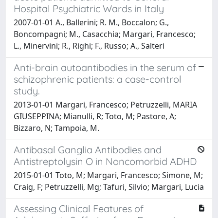
Hospital Psychiatric Wards in Italy
2007-01-01 A., Ballerini; R. M., Boccalon; G.,
Boncompagni; M., Casacchia; Margari, Francesco;
L., Minervini; R., Righi; F., Russo; A., Salteri
Anti-brain autoantibodies in the serum of
schizophrenic patients: a case-control
study.
2013-01-01 Margari, Francesco; Petruzzelli, MARIA
GIUSEPPINA; Mianulli, R; Toto, M; Pastore, A;
Bizzaro, N; Tampoia, M.
Antibasal Ganglia Antibodies and
Antistreptolysin O in Noncomorbid ADHD
2015-01-01 Toto, M; Margari, Francesco; Simone, M;
Craig, F; Petruzzelli, Mg; Tafuri, Silvio; Margari, Lucia
Assessing Clinical Features of