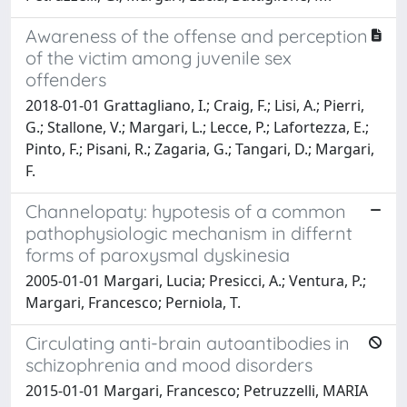
Awareness of the offense and perception
of the victim among juvenile sex
offenders
2018-01-01 Grattagliano, I.; Craig, F.; Lisi, A.; Pierri,
G.; Stallone, V.; Margari, L.; Lecce, P.; Lafortezza, E.;
Pinto, F.; Pisani, R.; Zagaria, G.; Tangari, D.; Margari,
F.
Channelopaty: hypotesis of a common
pathophysiologic mechanism in differnt
forms of paroxysmal dyskinesia
2005-01-01 Margari, Lucia; Presicci, A.; Ventura, P.;
Margari, Francesco; Perniola, T.
Circulating anti-brain autoantibodies in
schizophrenia and mood disorders
2015-01-01 Margari, Francesco; Petruzzelli, MARIA