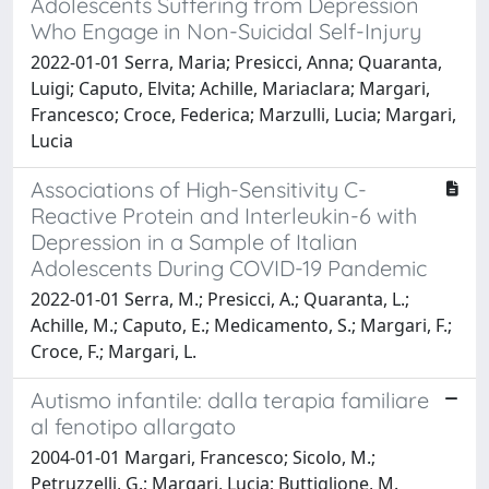
Adolescents Suffering from Depression
Who Engage in Non-Suicidal Self-Injury
2022-01-01 Serra, Maria; Presicci, Anna; Quaranta,
Luigi; Caputo, Elvita; Achille, Mariaclara; Margari,
Francesco; Croce, Federica; Marzulli, Lucia; Margari,
Lucia
Associations of High-Sensitivity C-
Reactive Protein and Interleukin-6 with
Depression in a Sample of Italian
Adolescents During COVID-19 Pandemic
2022-01-01 Serra, M.; Presicci, A.; Quaranta, L.;
Achille, M.; Caputo, E.; Medicamento, S.; Margari, F.;
Croce, F.; Margari, L.
Autismo infantile: dalla terapia familiare
al fenotipo allargato
2004-01-01 Margari, Francesco; Sicolo, M.;
Petruzzelli, G.; Margari, Lucia; Buttiglione, M.