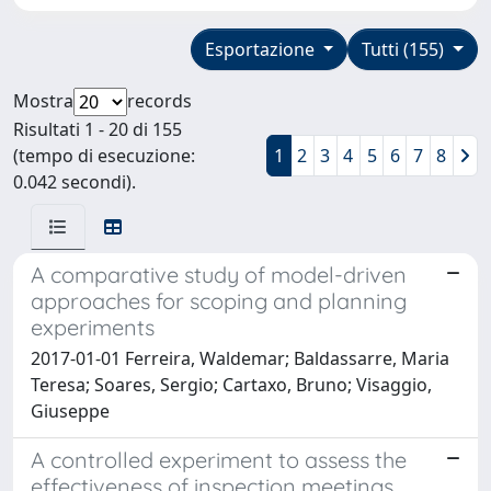
Esportazione
Tutti (155)
Mostra
records
Risultati 1 - 20 di 155
(tempo di esecuzione:
1
2
3
4
5
6
7
8
0.042 secondi).
A comparative study of model-driven
approaches for scoping and planning
experiments
2017-01-01 Ferreira, Waldemar; Baldassarre, Maria
Teresa; Soares, Sergio; Cartaxo, Bruno; Visaggio,
Giuseppe
A controlled experiment to assess the
effectiveness of inspection meetings