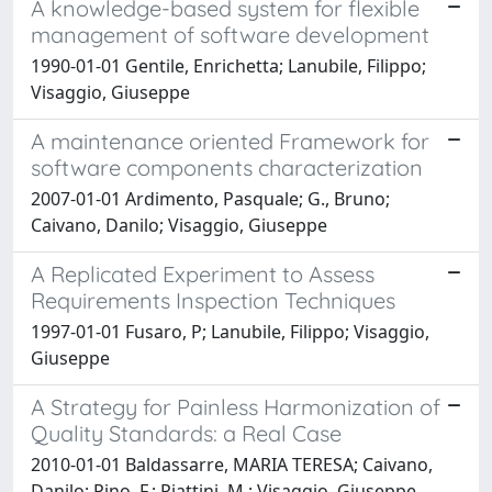
A knowledge-based system for flexible
management of software development
1990-01-01 Gentile, Enrichetta; Lanubile, Filippo;
Visaggio, Giuseppe
A maintenance oriented Framework for
software components characterization
2007-01-01 Ardimento, Pasquale; G., Bruno;
Caivano, Danilo; Visaggio, Giuseppe
A Replicated Experiment to Assess
Requirements Inspection Techniques
1997-01-01 Fusaro, P; Lanubile, Filippo; Visaggio,
Giuseppe
A Strategy for Painless Harmonization of
Quality Standards: a Real Case
2010-01-01 Baldassarre, MARIA TERESA; Caivano,
Danilo; Pino, F.; Piattini, M.; Visaggio, Giuseppe