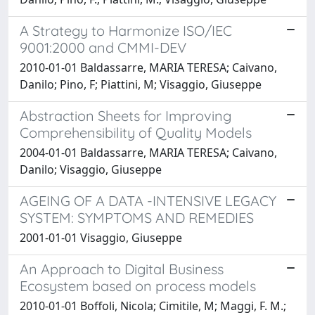
A Strategy to Harmonize ISO/IEC
9001:2000 and CMMI-DEV
2010-01-01 Baldassarre, MARIA TERESA; Caivano,
Danilo; Pino, F; Piattini, M; Visaggio, Giuseppe
Abstraction Sheets for Improving
Comprehensibility of Quality Models
2004-01-01 Baldassarre, MARIA TERESA; Caivano,
Danilo; Visaggio, Giuseppe
AGEING OF A DATA -INTENSIVE LEGACY
SYSTEM: SYMPTOMS AND REMEDIES
2001-01-01 Visaggio, Giuseppe
An Approach to Digital Business
Ecosystem based on process models
2010-01-01 Boffoli, Nicola; Cimitile, M; Maggi, F. M.;