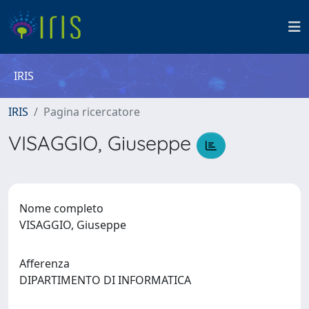
IRIS
IRIS
Pagina ricercatore
VISAGGIO, Giuseppe
Nome completo
VISAGGIO, Giuseppe
Afferenza
DIPARTIMENTO DI INFORMATICA