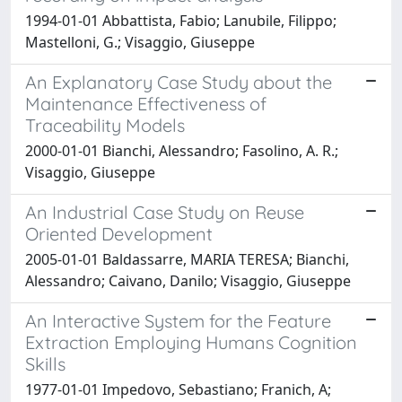
1994-01-01 Abbattista, Fabio; Lanubile, Filippo;
Mastelloni, G.; Visaggio, Giuseppe
An Explanatory Case Study about the
Maintenance Effectiveness of
Traceability Models
2000-01-01 Bianchi, Alessandro; Fasolino, A. R.;
Visaggio, Giuseppe
An Industrial Case Study on Reuse
Oriented Development
2005-01-01 Baldassarre, MARIA TERESA; Bianchi,
Alessandro; Caivano, Danilo; Visaggio, Giuseppe
An Interactive System for the Feature
Extraction Employing Humans Cognition
Skills
1977-01-01 Impedovo, Sebastiano; Franich, A;