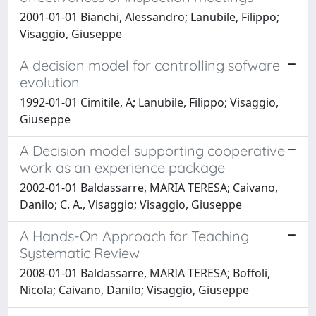
2001-01-01 Bianchi, Alessandro; Lanubile, Filippo;
Visaggio, Giuseppe
A decision model for controlling sofware
evolution
1992-01-01 Cimitile, A; Lanubile, Filippo; Visaggio,
Giuseppe
A Decision model supporting cooperative
work as an experience package
2002-01-01 Baldassarre, MARIA TERESA; Caivano,
Danilo; C. A., Visaggio; Visaggio, Giuseppe
A Hands-On Approach for Teaching
Systematic Review
2008-01-01 Baldassarre, MARIA TERESA; Boffoli,
Nicola; Caivano, Danilo; Visaggio, Giuseppe