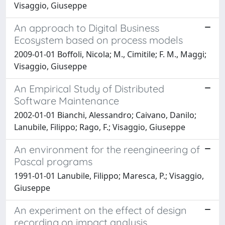
Visaggio, Giuseppe
An approach to Digital Business
Ecosystem based on process models
2009-01-01 Boffoli, Nicola; M., Cimitile; F. M., Maggi;
Visaggio, Giuseppe
An Empirical Study of Distributed
Software Maintenance
2002-01-01 Bianchi, Alessandro; Caivano, Danilo;
Lanubile, Filippo; Rago, F.; Visaggio, Giuseppe
An environment for the reengineering of
Pascal programs
1991-01-01 Lanubile, Filippo; Maresca, P.; Visaggio,
Giuseppe
An experiment on the effect of design
recording on impact analysis