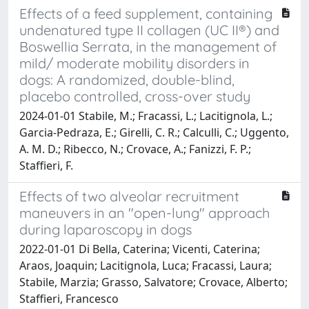
Effects of a feed supplement, containing
undenatured type II collagen (UC II®) and
Boswellia Serrata, in the management of
mild/ moderate mobility disorders in
dogs: A randomized, double-blind,
placebo controlled, cross-over study
2024-01-01 Stabile, M.; Fracassi, L.; Lacitignola, L.;
Garcia-Pedraza, E.; Girelli, C. R.; Calculli, C.; Uggento,
A. M. D.; Ribecco, N.; Crovace, A.; Fanizzi, F. P.;
Staffieri, F.
Effects of two alveolar recruitment
maneuvers in an "open-lung" approach
during laparoscopy in dogs
2022-01-01 Di Bella, Caterina; Vicenti, Caterina;
Araos, Joaquin; Lacitignola, Luca; Fracassi, Laura;
Stabile, Marzia; Grasso, Salvatore; Crovace, Alberto;
Staffieri, Francesco