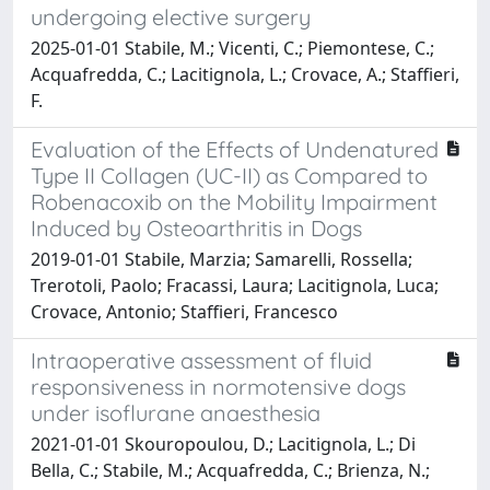
undergoing elective surgery
2025-01-01 Stabile, M.; Vicenti, C.; Piemontese, C.;
Acquafredda, C.; Lacitignola, L.; Crovace, A.; Staffieri,
F.
Evaluation of the Effects of Undenatured
Type II Collagen (UC-II) as Compared to
Robenacoxib on the Mobility Impairment
Induced by Osteoarthritis in Dogs
2019-01-01 Stabile, Marzia; Samarelli, Rossella;
Trerotoli, Paolo; Fracassi, Laura; Lacitignola, Luca;
Crovace, Antonio; Staffieri, Francesco
Intraoperative assessment of fluid
responsiveness in normotensive dogs
under isoflurane anaesthesia
2021-01-01 Skouropoulou, D.; Lacitignola, L.; Di
Bella, C.; Stabile, M.; Acquafredda, C.; Brienza, N.;