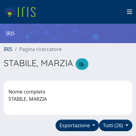
IRIS
IRIS
Pagina ricercatore
STABILE, MARZIA
Nome completo
STABILE, MARZIA
Esportazione
Tutti (26)