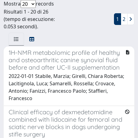
Mostra
records
Risultati 1 - 20 di 26
(tempo di esecuzione:
1
2
0.053 secondi).
1H-NMR metabolomic profile of healthy
and osteoarthritic canine synovial fluid
before and after UC-II supplementation
2022-01-01 Stabile, Marzia; Girelli, Chiara Roberta;
Lacitignola, Luca; Samarelli, Rossella; Crovace,
Antonio; Fanizzi, Francesco Paolo; Staffieri,
Francesco
Clinical efficacy of dexmedetomidine
combined with lidocaine for femoral and
sciatic nerve blocks in dogs undergoing
stifle surgery