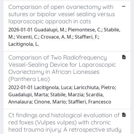
Comparison of open ovariectomy with
sutures or bipolar vessel sealing versus
laparoscopic approach in cats
2026-01-01 Guadalupi, M.; Piemontese, C.; Stabile,
M.; Vicenti, C.; Crovace, A. M.; Staffieri, F.;
Lacitignola, L.
Comparison of Two Radiofrequency
Vessel-Sealing Device for Laparoscopic
Ovariectomy in African Lionesses
(Panthera Leo)
2022-01-01 Lacitignola, Luca; Laricchiuta, Pietro;
Guadalupi, Marta; Stabile, Marzia; Scardia,
Annalaura; Cinone, Mario; Staffieri, Francesco
Ct findings and histological evaluation of
red foxes (Vulpes vulpes) with chronic
head trauma injury: A retrospective study