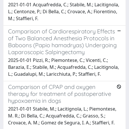
2021-01-01 Acquafredda, C.; Stabile, M.; Lacitignola,
L.; Centonze, P.; Di Bella, C.; Crovace, A.; Fiorentino,
M.; Staffieri, F.
Comparison of Cardiorespiratory Effects
of Two Balanced Anesthesia Protocols in
Baboons (Papio hamadryas) Undergoing
Laparoscopic Salpingectomy
2025-01-01 Pizzi, R.; Piemontese, C.; Vicenti, C.;
Barazia, E.; Stabile, M.; Acquafredda, C.; Lacitignola,
L.; Guadalupi, M.; Laricchiuta, P.; Staffieri, F.
Comparison of CPAP and oxygen
therapy for treatment of postoperative
hypoxaemia in dogs
2021-01-01 Stabile, M.; Lacitignola, L.; Piemontese,
M. R.; Di Bella, C.; Acquafredda, C.; Grasso, S.;
Crovace, A. M.; Gomez de Segura, I. A.; Staffieri, F.