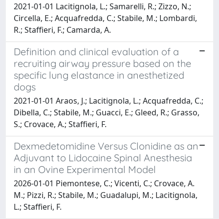
2021-01-01 Lacitignola, L.; Samarelli, R.; Zizzo, N.;
Circella, E.; Acquafredda, C.; Stabile, M.; Lombardi,
R.; Staffieri, F.; Camarda, A.
Definition and clinical evaluation of a
recruiting airway pressure based on the
specific lung elastance in anesthetized
dogs
2021-01-01 Araos, J.; Lacitignola, L.; Acquafredda, C.;
Dibella, C.; Stabile, M.; Guacci, E.; Gleed, R.; Grasso,
S.; Crovace, A.; Staffieri, F.
Dexmedetomidine Versus Clonidine as an
Adjuvant to Lidocaine Spinal Anesthesia
in an Ovine Experimental Model
2026-01-01 Piemontese, C.; Vicenti, C.; Crovace, A.
M.; Pizzi, R.; Stabile, M.; Guadalupi, M.; Lacitignola,
L.; Staffieri, F.