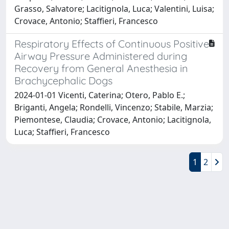
Grasso, Salvatore; Lacitignola, Luca; Valentini, Luisa;
Crovace, Antonio; Staffieri, Francesco
Respiratory Effects of Continuous Positive
Airway Pressure Administered during
Recovery from General Anesthesia in
Brachycephalic Dogs
2024-01-01 Vicenti, Caterina; Otero, Pablo E.;
Briganti, Angela; Rondelli, Vincenzo; Stabile, Marzia;
Piemontese, Claudia; Crovace, Antonio; Lacitignola,
Luca; Staffieri, Francesco
1
2
Powered by
IRIS
-
about IRIS
-