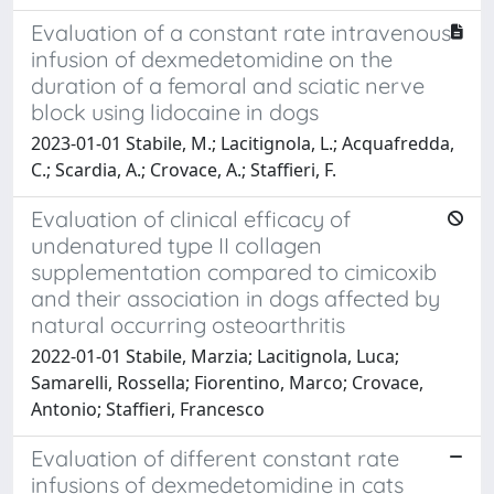
Evaluation of a constant rate intravenous
infusion of dexmedetomidine on the
duration of a femoral and sciatic nerve
block using lidocaine in dogs
2023-01-01 Stabile, M.; Lacitignola, L.; Acquafredda,
C.; Scardia, A.; Crovace, A.; Staffieri, F.
Evaluation of clinical efficacy of
undenatured type II collagen
supplementation compared to cimicoxib
and their association in dogs affected by
natural occurring osteoarthritis
2022-01-01 Stabile, Marzia; Lacitignola, Luca;
Samarelli, Rossella; Fiorentino, Marco; Crovace,
Antonio; Staffieri, Francesco
Evaluation of different constant rate
infusions of dexmedetomidine in cats