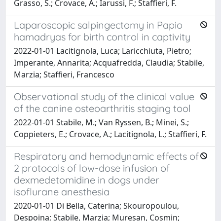
Grasso, S.; Crovace, A.; Iarussi, F.; Staffieri, F.
Laparoscopic salpingectomy in Papio
hamadryas for birth control in captivity
2022-01-01 Lacitignola, Luca; Laricchiuta, Pietro;
Imperante, Annarita; Acquafredda, Claudia; Stabile,
Marzia; Staffieri, Francesco
Observational study of the clinical value
of the canine osteoarthritis staging tool
2022-01-01 Stabile, M.; Van Ryssen, B.; Minei, S.;
Coppieters, E.; Crovace, A.; Lacitignola, L.; Staffieri, F.
Respiratory and hemodynamic effects of
2 protocols of low-dose infusion of
dexmedetomidine in dogs under
isoflurane anesthesia
2020-01-01 Di Bella, Caterina; Skouropoulou,
Despoina; Stabile, Marzia; Muresan, Cosmin;