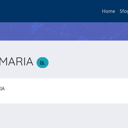
Home
Sfo
 MARIA
RIA