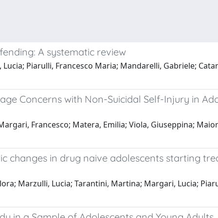
fending: A systematic review
 Lucia; Piarulli, Francesco Maria; Mandarelli, Gabriele; Cata
Image Concerns with Non-Suicidal Self-Injury in A
rgari, Francesco; Matera, Emilia; Viola, Giuseppina; Maior
ic changes in drug naive adolescents starting trea
lora; Marzulli, Lucia; Tarantini, Martina; Margari, Lucia; Pia
tudy in a Sample of Adolescents and Young Adults