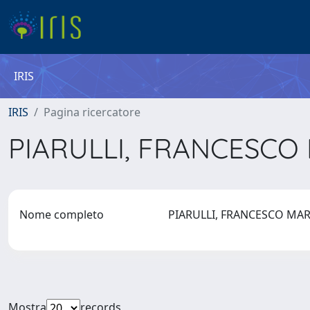
IRIS
IRIS
Pagina ricercatore
PIARULLI, FRANCESCO
Nome completo
PIARULLI, FRANCESCO MA
Mostra
records