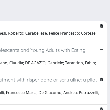
nesi, Roberto; Carabellese, Felice Francesco; Cortese,
dolescents and Young Adults with Eating
ano, Claudia; DE AGAZIO, Gabriele; Tarantino, Fabio;
tment with risperidone or sertraline: a pilot
rulli, Francesco Maria; De Giacomo, Andrea; Petruzzelli,