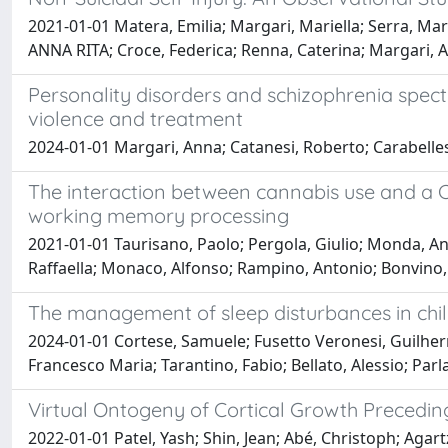
2021-01-01 Matera, Emilia; Margari, Mariella; Serra, Ma
ANNA RITA; Croce, Federica; Renna, Caterina; Margari, 
Personality disorders and schizophrenia spectru
violence and treatment
2024-01-01 Margari, Anna; Catanesi, Roberto; Carabelles
The interaction between cannabis use and a C
working memory processing
2021-01-01 Taurisano, Paolo; Pergola, Giulio; Monda, An
Raffaella; Monaco, Alfonso; Rampino, Antonio; Bonvino, A
The management of sleep disturbances in child
2024-01-01 Cortese, Samuele; Fusetto Veronesi, Guilherme
Francesco Maria; Tarantino, Fabio; Bellato, Alessio; Parl
Virtual Ontogeny of Cortical Growth Preceding
2022-01-01 Patel, Yash; Shin, Jean; Abé, Christoph; Agart