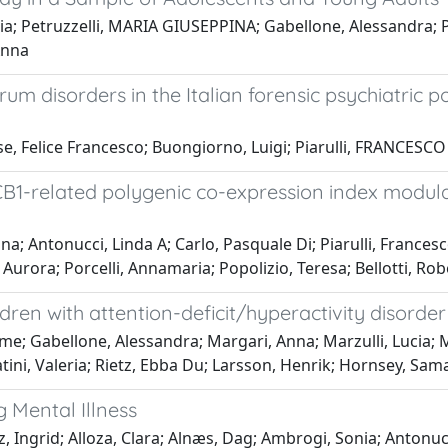
ria; Petruzzelli, MARIA GIUSEPPINA; Gabellone, Alessandra; P
Anna
m disorders in the Italian forensic psychiatric pop
e, Felice Francesco; Buongiorno, Luigi; Piarulli, FRANCESCO
B1-related polygenic co-expression index modulat
na; Antonucci, Linda A; Carlo, Pasquale Di; Piarulli, France
urora; Porcelli, Annamaria; Popolizio, Teresa; Bellotti, Rob
ren with attention-deficit/hyperactivity disorder
; Gabellone, Alessandra; Margari, Anna; Marzulli, Lucia; Mat
atini, Valeria; Rietz, Ebba Du; Larsson, Henrik; Hornsey, Sama
 Mental Illness
z, Ingrid; Alloza, Clara; Alnæs, Dag; Ambrogi, Sonia; Antonucc