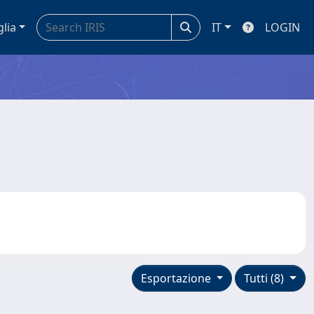
glia
IT
LOGIN
Esportazione
Tutti (8)