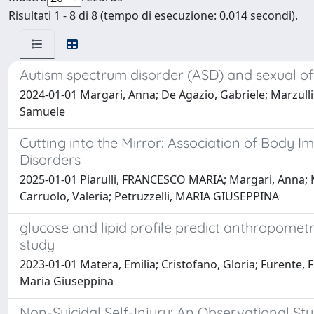
Risultati 1 - 8 di 8 (tempo di esecuzione: 0.014 secondi).
Autism spectrum disorder (ASD) and sexual of
2024-01-01 Margari, Anna; De Agazio, Gabriele; Marzulli,
Samuele
Cutting into the Mirror: Association of Body 
Disorders
2025-01-01 Piarulli, FRANCESCO MARIA; Margari, Anna; Ma
Carruolo, Valeria; Petruzzelli, MARIA GIUSEPPINA
glucose and lipid profile predict anthropometr
study
2023-01-01 Matera, Emilia; Cristofano, Gloria; Furente, F
Maria Giuseppina
Non-Suicidal Self-Injury: An Observational S