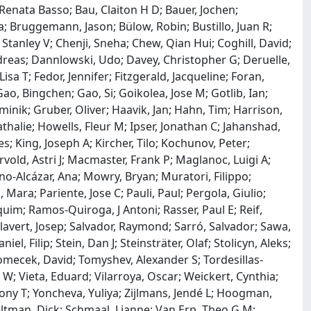
Renata Basso; Bau, Claiton H D; Bauer, Jochen;
a; Bruggemann, Jason; Bülow, Robin; Bustillo, Juan R;
Stanley V; Chenji, Sneha; Chew, Qian Hui; Coghill, David;
dreas; Dannlowski, Udo; Davey, Christopher G; Deruelle,
sa T; Fedor, Jennifer; Fitzgerald, Jacqueline; Foran,
Gao, Bingchen; Gao, Si; Goikolea, Jose M; Gotlib, Ian;
ik; Gruber, Oliver; Haavik, Jan; Hahn, Tim; Harrison,
athalie; Howells, Fleur M; Ipser, Jonathan C; Jahanshad,
s; King, Joseph A; Kircher, Tilo; Kochunov, Peter;
vold, Astri J; Macmaster, Frank P; Maglanoc, Luigi A;
o-Alcázar, Ana; Mowry, Bryan; Muratori, Filippo;
Mara; Pariente, Jose C; Pauli, Paul; Pergola, Giulio;
aquim; Ramos-Quiroga, J Antoni; Rasser, Paul E; Reif,
alavert, Josep; Salvador, Raymond; Sarró, Salvador; Sawa,
el, Filip; Stein, Dan J; Steinsträter, Olaf; Stolicyn, Aleks;
omecek, David; Tomyshev, Alexander S; Tordesillas-
; Vieta, Eduard; Vilarroya, Oscar; Weickert, Cynthia;
Tony T; Yoncheva, Yuliya; Zijlmans, Jendé L; Hoogman,
Veltman, Dick; Schmaal, Lianne; Van Erp, Theo G M;