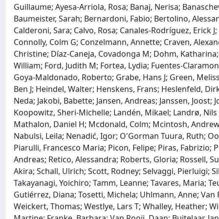
Guillaume; Ayesa-Arriola, Rosa; Banaj, Nerisa; Banasche
Baumeister, Sarah; Bernardoni, Fabio; Bertolino, Alessan
Calderoni, Sara; Calvo, Rosa; Canales-Rodríguez, Erick J
Connolly, Colm G; Conzelmann, Annette; Craven, Alexand
Christine; Díaz-Caneja, Covadonga M; Dohm, Katharina; Ehrl
William; Ford, Judith M; Fortea, Lydia; Fuentes-Claramonte
Goya-Maldonado, Roberto; Grabe, Hans J; Green, Melissa
Ben J; Heindel, Walter; Henskens, Frans; Heslenfeld, Dirk
Neda; Jakobi, Babette; Jansen, Andreas; Janssen, Joost; J
Koopowitz, Sheri-Michelle; Landén, Mikael; Landrø, Nils 
Mathalon, Daniel H; Mcdonald, Colm; Mcintosh, Andrew; M
Nabulsi, Leila; Nenadić, Igor; O'Gorman Tuura, Ruth; Oost
Piarulli, Francesco Maria; Picon, Felipe; Piras, Fabrizio
Andreas; Retico, Alessandra; Roberts, Gloria; Rossell, S
Akira; Schall, Ulrich; Scott, Rodney; Selvaggi, Pierluigi; S
Takayanagi, Yoichiro; Tamm, Leanne; Tavares, Maria; Te
Gutiérrez, Diana; Tosetti, Michela; Uhlmann, Anne; Van 
Weickert, Thomas; Westlye, Lars T; Whalley, Heather; Wil
Martine; Franke, Barbara; Van Rooij, Daan; Buitelaar, Ja