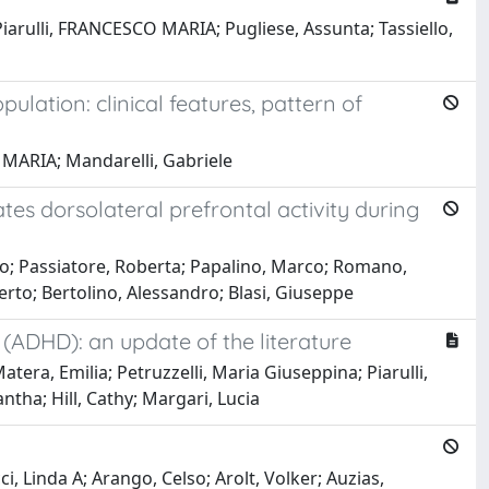
iarulli, FRANCESCO MARIA; Pugliese, Assunta; Tassiello,
ulation: clinical features, pattern of
 MARIA; Mandarelli, Gabriele
es dorsolateral prefrontal activity during
sco; Passiatore, Roberta; Papalino, Marco; Romano,
erto; Bertolino, Alessandro; Blasi, Giuseppe
 (ADHD): an update of the literature
era, Emilia; Petruzzelli, Maria Giuseppina; Piarulli,
ntha; Hill, Cathy; Margari, Lucia
i, Linda A; Arango, Celso; Arolt, Volker; Auzias,