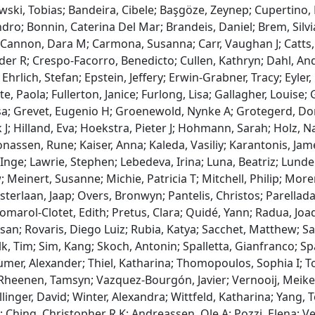
wski, Tobias; Bandeira, Cibele; Başgöze, Zeynep; Cupertino, 
dro; Bonnin, Caterina Del Mar; Brandeis, Daniel; Brem, Silvi
; Cannon, Dara M; Carmona, Susanna; Carr, Vaughan J; Catts, 
er R; Crespo-Facorro, Benedicto; Cullen, Kathryn; Dahl, An
ich, Stefan; Epstein, Jeffery; Erwin-Grabner, Tracy; Eyler, Li
, Paola; Fullerton, Janice; Furlong, Lisa; Gallagher, Louise; 
; Grevet, Eugenio H; Groenewold, Nynke A; Grotegerd, Domin
 J; Hilland, Eva; Hoekstra, Pieter J; Hohmann, Sarah; Holz, N
onassen, Rune; Kaiser, Anna; Kaleda, Vasiliy; Karantonis, Jame
Inge; Lawrie, Stephen; Lebedeva, Irina; Luna, Beatriz; Lunder
einert, Susanne; Michie, Patricia T; Mitchell, Philip; Moren
erlaan, Jaap; Overs, Bronwyn; Pantelis, Christos; Parellada, 
; Pomarol-Clotet, Edith; Pretus, Clara; Quidé, Yann; Radua, Jo
usan; Rovaris, Diego Luiz; Rubia, Katya; Sacchet, Matthew; S
ilk, Tim; Sim, Kang; Skoch, Antonin; Spalletta, Gianfranco; Spani
umer, Alexander; Thiel, Katharina; Thomopoulos, Sophia I; T
Rheenen, Tamsyn; Vazquez-Bourgón, Javier; Vernooij, Meike W
linger, David; Winter, Alexandra; Wittfeld, Katharina; Yang, 
n; Ching, Christopher R K; Andreassen, Ole A; Pozzi, Elena; 