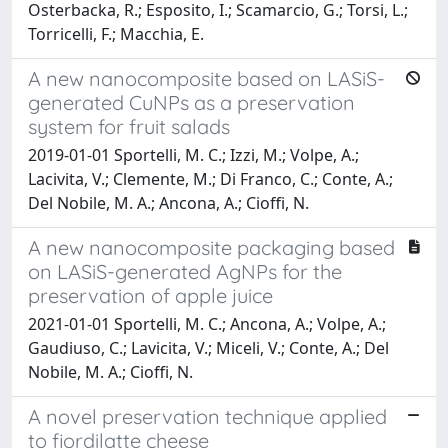
Osterbacka, R.; Esposito, I.; Scamarcio, G.; Torsi, L.;
Torricelli, F.; Macchia, E.
A new nanocomposite based on LASiS-
generated CuNPs as a preservation
system for fruit salads
2019-01-01 Sportelli, M. C.; Izzi, M.; Volpe, A.;
Lacivita, V.; Clemente, M.; Di Franco, C.; Conte, A.;
Del Nobile, M. A.; Ancona, A.; Cioffi, N.
A new nanocomposite packaging based
on LASiS-generated AgNPs for the
preservation of apple juice
2021-01-01 Sportelli, M. C.; Ancona, A.; Volpe, A.;
Gaudiuso, C.; Lavicita, V.; Miceli, V.; Conte, A.; Del
Nobile, M. A.; Cioffi, N.
A novel preservation technique applied
to fiordilatte cheese