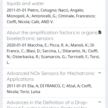
liquids and water
2011-01-01 Pietro, Cotugno; Nacci, Angelo;
Monopoli, A.; Antonicelli, G.; Ciminale, Francesco;
Cioffi, Nicola; Calò, AND V.
About the amplification factors in organic
bioelectronic sensors
2020-01-01 Macchia, E.; Picca, R. A.; Manoli, K.; Di
Franco, C.; Blasi, D.; Sarcina, L.; Ditaranto, N.; Cioffi,
N.; Osterbacka, R.; Scamarcio, G.; Torricelli, F.; Torsi,
L.
Advanced NOx Sensors for Mechatronic
Applications
2011-01-01 Elia, A; DI FRANCO, C; Afzal, A; Cioffi,
Nicola; Torsi, Luisa
Advances in the Definition of a Drop-