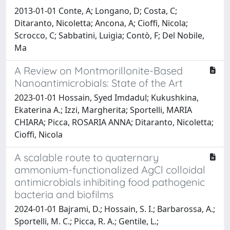
2013-01-01 Conte, A; Longano, D; Costa, C;
Ditaranto, Nicoletta; Ancona, A; Cioffi, Nicola;
Scrocco, C; Sabbatini, Luigia; Contò, F; Del Nobile,
Ma
A Review on Montmorillonite-Based
Nanoantimicrobials: State of the Art
2023-01-01 Hossain, Syed Imdadul; Kukushkina,
Ekaterina A.; Izzi, Margherita; Sportelli, MARIA
CHIARA; Picca, ROSARIA ANNA; Ditaranto, Nicoletta;
Cioffi, Nicola
A scalable route to quaternary
ammonium-functionalized AgCl colloidal
antimicrobials inhibiting food pathogenic
bacteria and biofilms
2024-01-01 Bajrami, D.; Hossain, S. I.; Barbarossa, A.;
Sportelli, M. C.; Picca, R. A.; Gentile, L.;