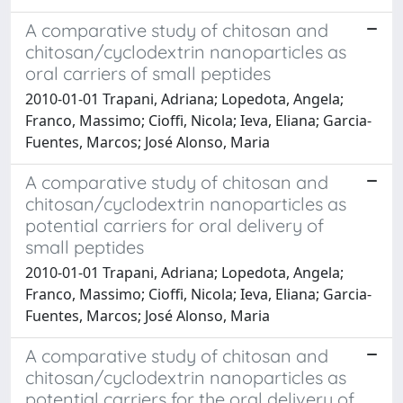
A comparative study of chitosan and
chitosan/cyclodextrin nanoparticles as
oral carriers of small peptides
2010-01-01 Trapani, Adriana; Lopedota, Angela;
Franco, Massimo; Cioffi, Nicola; Ieva, Eliana; Garcia-
Fuentes, Marcos; José Alonso, Maria
A comparative study of chitosan and
chitosan/cyclodextrin nanoparticles as
potential carriers for oral delivery of
small peptides
2010-01-01 Trapani, Adriana; Lopedota, Angela;
Franco, Massimo; Cioffi, Nicola; Ieva, Eliana; Garcia-
Fuentes, Marcos; José Alonso, Maria
A comparative study of chitosan and
chitosan/cyclodextrin nanoparticles as
potential carriers for the oral delivery of