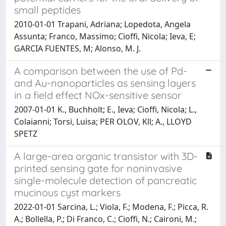
small peptides
2010-01-01 Trapani, Adriana; Lopedota, Angela
Assunta; Franco, Massimo; Cioffi, Nicola; Ieva, E;
GARCIA FUENTES, M; Alonso, M. J.
A comparison between the use of Pd-
and Au-nanoparticles as sensing layers
in a field effect NOx-sensitive sensor
2007-01-01 K., Buchholt; E., Ieva; Cioffi, Nicola; L.,
Colaianni; Torsi, Luisa; PER OLOV, Kll; A., LLOYD
SPETZ
A large-area organic transistor with 3D-
printed sensing gate for noninvasive
single-molecule detection of pancreatic
mucinous cyst markers
2022-01-01 Sarcina, L.; Viola, F.; Modena, F.; Picca, R.
A.; Bollella, P.; Di Franco, C.; Cioffi, N.; Caironi, M.;