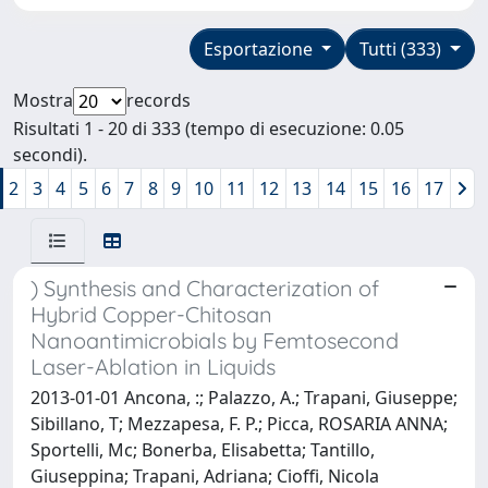
Esportazione
Tutti (333)
Mostra
records
Risultati 1 - 20 di 333 (tempo di esecuzione: 0.05
secondi).
2
3
4
5
6
7
8
9
10
11
12
13
14
15
16
17
) Synthesis and Characterization of
Hybrid Copper-Chitosan
Nanoantimicrobials by Femtosecond
Laser-Ablation in Liquids
2013-01-01 Ancona, :; Palazzo, A.; Trapani, Giuseppe;
Sibillano, T; Mezzapesa, F. P.; Picca, ROSARIA ANNA;
Sportelli, Mc; Bonerba, Elisabetta; Tantillo,
Giuseppina; Trapani, Adriana; Cioffi, Nicola