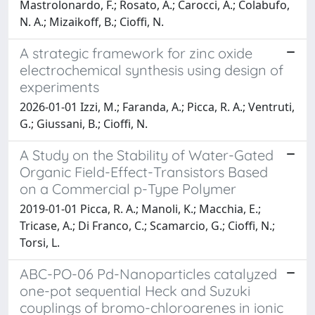
Mastrolonardo, F.; Rosato, A.; Carocci, A.; Colabufo,
N. A.; Mizaikoff, B.; Cioffi, N.
A strategic framework for zinc oxide
electrochemical synthesis using design of
experiments
2026-01-01 Izzi, M.; Faranda, A.; Picca, R. A.; Ventruti,
G.; Giussani, B.; Cioffi, N.
A Study on the Stability of Water-Gated
Organic Field-Effect-Transistors Based
on a Commercial p-Type Polymer
2019-01-01 Picca, R. A.; Manoli, K.; Macchia, E.;
Tricase, A.; Di Franco, C.; Scamarcio, G.; Cioffi, N.;
Torsi, L.
ABC-PO-06 Pd-Nanoparticles catalyzed
one-pot sequential Heck and Suzuki
couplings of bromo-chloroarenes in ionic