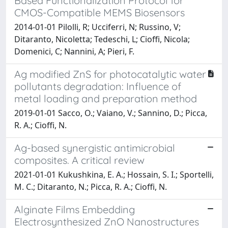
Based Functionalization Protocol for
CMOS-Compatible MEMS Biosensors
2014-01-01 Pilolli, R; Ucciferri, N; Russino, V;
Ditaranto, Nicoletta; Tedeschi, L; Cioffi, Nicola;
Domenici, C; Nannini, A; Pieri, F.
Ag modified ZnS for photocatalytic water
pollutants degradation: Influence of
metal loading and preparation method
2019-01-01 Sacco, O.; Vaiano, V.; Sannino, D.; Picca,
R. A.; Cioffi, N.
Ag-based synergistic antimicrobial
composites. A critical review
2021-01-01 Kukushkina, E. A.; Hossain, S. I.; Sportelli,
M. C.; Ditaranto, N.; Picca, R. A.; Cioffi, N.
Alginate Films Embedding
Electrosynthesized ZnO Nanostructures