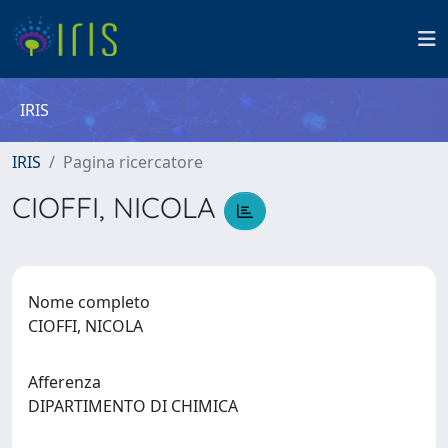
IRIS
IRIS
Pagina ricercatore
CIOFFI, NICOLA
Nome completo
CIOFFI, NICOLA
Afferenza
DIPARTIMENTO DI CHIMICA