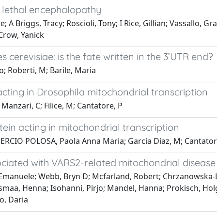
a lethal encephalopathy
 A Briggs, Tracy; Roscioli, Tony; I Rice, Gillian; Vassallo, 
Crow, Yanick
 cerevisiae: is the fate written in the 3’UTR end?
 Roberti, M; Barile, Maria
cting in Drosophila mitochondrial transcription
anzari, C; Filice, M; Cantatore, P
ein acting in mitochondrial transcription
GUERCIO POLOSA, Paola Anna Maria; Garcia Diaz, M; Cantator
sociated with VARS2-related mitochondrial disease
, Emanuele; Webb, Bryn D; Mcfarland, Robert; Chrzanowska-L
smaa, Henna; Isohanni, Pirjo; Mandel, Hanna; Prokisch, Holg
o, Daria