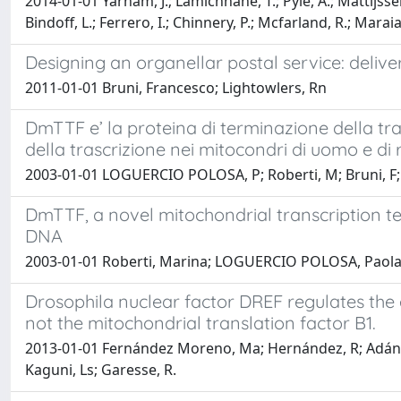
2014-01-01 Yarham, J.; Lamichhane, T.; Pyle, A.; Mattijssen, 
Bindoff, L.; Ferrero, I.; Chinnery, P.; Mcfarland, R.; Maraia
Designing an organellar postal service: delive
2011-01-01 Bruni, Francesco; Lightowlers, Rn
DmTTF e’ la proteina di terminazione della tr
della trascrizione nei mitocondri di uomo e di 
2003-01-01 LOGUERCIO POLOSA, P; Roberti, M; Bruni, F; D
DmTTF, a novel mitochondrial transcription t
DNA
2003-01-01 Roberti, Marina; LOGUERCIO POLOSA, Paola A
Drosophila nuclear factor DREF regulates the 
not the mitochondrial translation factor B1.
2013-01-01 Fernández Moreno, Ma; Hernández, R; Adán,
Kaguni, Ls; Garesse, R.