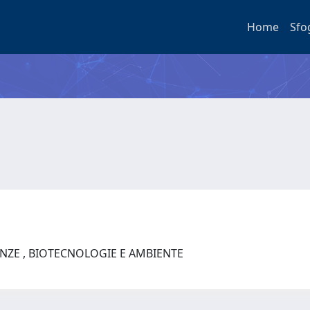
Home
Sfo
ENZE , BIOTECNOLOGIE E AMBIENTE