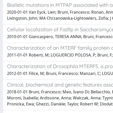
Biallelic mutations in MTPAP associated with 
2020-01-01 Van Eyck, Lien; Bruni, Francesco; Ronan, Anne;
Livingston, John; MA Chrzanowska-Lightowlers, Zofia; J 
Cellular localization of Fad1p in Saccharomyces
2010-01-01 Giancaspero, TERESA ANNA; Bruni, Francesco;
Characterization of an MTERF family protein a
2011-01-01 Roberti, M; LOGUERCIO POLOSA, P; Bruni, F; M
Characterization of Drosophila MTERF5, a prot
2012-01-01 Filice, M; Bruni, Francesco; Manzari, C; LO
Clinical, biochemical and genetic features as
2018-01-01 Bruni, Francesco; Meo, Ivano Di; Bellacchio
Moroni, Isabella; Ardissone, Anna; Walczak, Anna; Tyyni
Pronicka, Ewa; Ghezzi, Daniele; Taylor, Robert W; Diodat