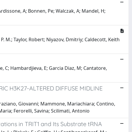
 Ardissone, A; Bonnen, Pe; Walczak, A; Mandel, H;
 M.; Taylor, Robert; Niyazov, Dmitriy; Caldecott, Keith
, C; Hambardjieva, E; Garcia Diaz, M; Cantatore,
IC H3K27-ALTERED DIFFUSE MIDLINE
 Graziano, Giovanni; Mammone, Mariachiara; Contino,
ia; Ferorelli, Savina; Scilimati, Antonio
ations in TRIT1 and Its Substrate tRNA