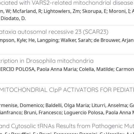
sociated with VARS2-related mitochondrial disease
ryn, W; Mcfarland, R; Lightowlers, Zm; Skorupa, E; Moroni, I;
; Diodato, D.
ataxia autosomal recessive 23 (SCAR23)
pson, Kyle; He, Langping; Walker, Sarah; de Brouwer, Arjan P.
ription in Drosophila mitochondria
GUERCIO POLOSA, Paola Anna Maria; Colella, Matilde; Carmone
ITOCHONDRIAL ClpP ACTIVATORS FOR PEDIATR
rmenise, Domenico; Baldelli, Olga Maria; Liturri, Anselma;
anfranco; Bruni, Francesco; Loguercio Polosa, Paola Anna Mar
 and Cytosolic tRNAs Results from Pathogenic Mut