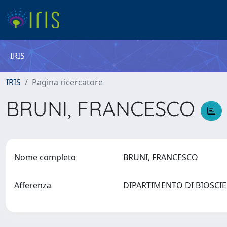
IRIS
IRIS
Pagina ricercatore
BRUNI, FRANCESCO
Nome completo
BRUNI, FRANCESCO
Afferenza
DIPARTIMENTO DI BIOSCI