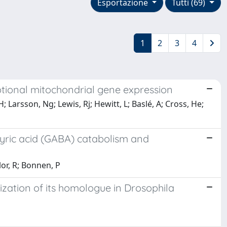
Esportazione
Tutti (69)
1
2
3
4
ptional mitochondrial gene expression
 Larsson, Ng; Lewis, Rj; Hewitt, L; Baslé, A; Cross, He;
ric acid (GABA) catabolism and
lor, R; Bonnen, P
ization of its homologue in Drosophila