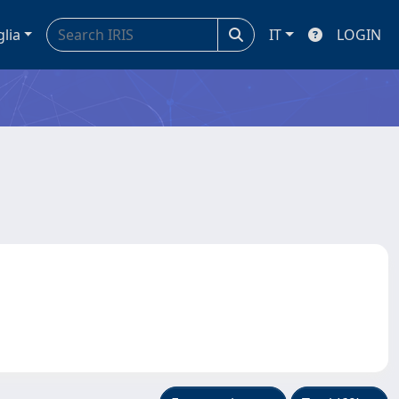
glia
IT
LOGIN