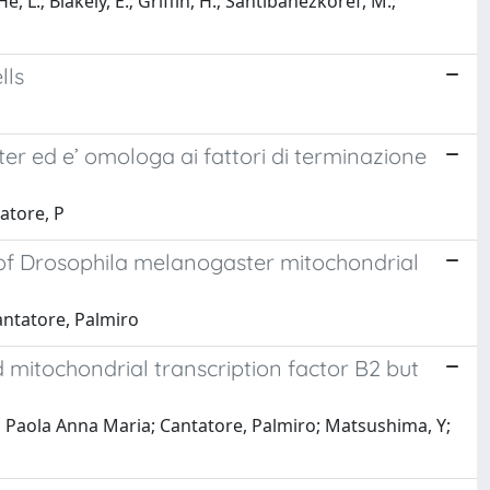
e, L.; Blakely, E.; Griffin, H.; Santibanezkoref, M.;
lls
er ed e’ omologa ai fattori di terminazione
atore, P
 of Drosophila melanogaster mitochondrial
antatore, Palmiro
 mitochondrial transcription factor B2 but
Paola Anna Maria; Cantatore, Palmiro; Matsushima, Y;