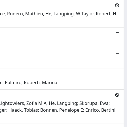
Grace; Rodero, Mathieu; He, Langping; W Taylor, Robert; H
e, Palmiro; Roberti, Marina
ightowlers, Zofia M A; He, Langping; Skorupa, Ewa;
er; Haack, Tobias; Bonnen, Penelope E; Enrico, Bertini;