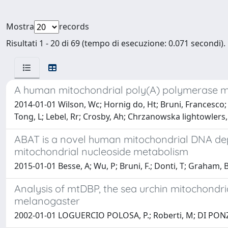
Mostra
records
Risultati 1 - 20 di 69 (tempo di esecuzione: 0.071 secondi).
A human mitochondrial poly(A) polymerase mut
2014-01-01 Wilson, Wc; Hornig do, Ht; Bruni, Francesco; C
Tong, L; Lebel, Rr; Crosby, Ah; Chrzanowska lightowlers
ABAT is a novel human mitochondrial DNA de
mitochondrial nucleoside metabolism
2015-01-01 Besse, A; Wu, P; Bruni, F.; Donti, T; Graham, B;
Analysis of mtDBP, the sea urchin mitochondria
melanogaster
2002-01-01 LOGUERCIO POLOSA, P.; Roberti, M; DI PONZIO, 