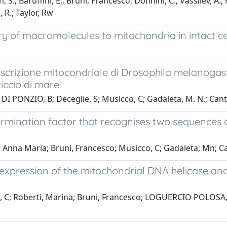
S.; Baruffini, E.; Bruni, Francesco; Donnini, C.; Vassilev, A.; H
, R.; Taylor, Rw
ry of macromolecules to mitochondria in intact ce
ascrizione mitocondriale di Drosophila melanogast
riccio di mare
I PONZIO, B; Deceglie, S; Musicco, C; Gadaleta, M. N.; Cant
ermination factor that recognises two sequences
nna Maria; Bruni, Francesco; Musicco, C; Gadaleta, Mn; C
expression of the mitochondrial DNA helicase and
 C; Roberti, Marina; Bruni, Francesco; LOGUERCIO POLOSA, 