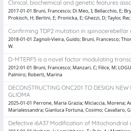
Clinical, biochemical and genetic features as
2017-01-01 Bruni, Francesco; Di Meo, I; Bellacchio, E; B
Prokisch, H; Bertini, E; Pronicka, E; Ghezzi, D; Taylor, Rw
Confirming TDP2 mutation in spinocerebellar 
2018-01-01 Zagnoli-Vieira, Guido; Bruni, Francesco; Thom
W.
D-MTERF5 is a novel factor modulating transc
2012-01-01 Bruni, Francesco; Manzari, C; Filice, M; LO
Palmiro; Roberti, Marina
DECONSTRUCTING ONC201 TO DESIGN NEW M
GLIOMA
2025-01-01 Perrone, Maria Grazia; Miciaccia, Morena; A
Marialessandra; Gianluca Fortuna, Cosimo; Cavallaro, Gi
Defective i6A37 Modification of Mitochondrial