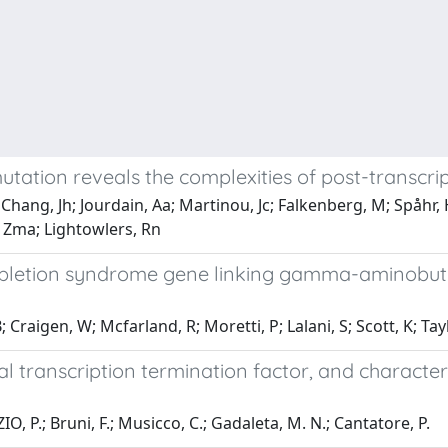
ation reveals the complexities of post-transcri
hang, Jh; Jourdain, Aa; Martinou, Jc; Falkenberg, M; Spåhr, H;
, Zma; Lightowlers, Rn
pletion syndrome gene linking gamma-aminobuty
 Craigen, W; Mcfarland, R; Moretti, P; Lalani, S; Scott, K; Tay
l transcription termination factor, and character
P.; Bruni, F.; Musicco, C.; Gadaleta, M. N.; Cantatore, P.