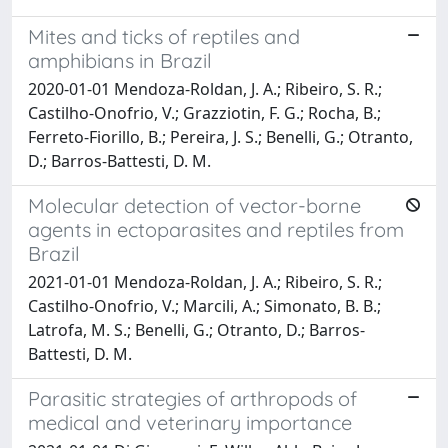
Mites and ticks of reptiles and
amphibians in Brazil
2020-01-01 Mendoza-Roldan, J. A.; Ribeiro, S. R.;
Castilho-Onofrio, V.; Grazziotin, F. G.; Rocha, B.;
Ferreto-Fiorillo, B.; Pereira, J. S.; Benelli, G.; Otranto,
D.; Barros-Battesti, D. M.
Molecular detection of vector-borne
agents in ectoparasites and reptiles from
Brazil
2021-01-01 Mendoza-Roldan, J. A.; Ribeiro, S. R.;
Castilho-Onofrio, V.; Marcili, A.; Simonato, B. B.;
Latrofa, M. S.; Benelli, G.; Otranto, D.; Barros-
Battesti, D. M.
Parasitic strategies of arthropods of
medical and veterinary importance