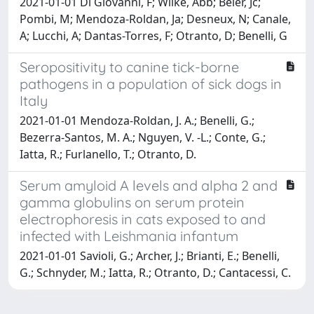
2021-01-01 Di Giovanni, F; Wilke, Abb; Beier, Jc;
Pombi, M; Mendoza-Roldan, Ja; Desneux, N; Canale,
A; Lucchi, A; Dantas-Torres, F; Otranto, D; Benelli, G
Seropositivity to canine tick-borne
pathogens in a population of sick dogs in
Italy
2021-01-01 Mendoza-Roldan, J. A.; Benelli, G.;
Bezerra-Santos, M. A.; Nguyen, V. -L.; Conte, G.;
Iatta, R.; Furlanello, T.; Otranto, D.
Serum amyloid A levels and alpha 2 and
gamma globulins on serum protein
electrophoresis in cats exposed to and
infected with Leishmania infantum
2021-01-01 Savioli, G.; Archer, J.; Brianti, E.; Benelli,
G.; Schnyder, M.; Iatta, R.; Otranto, D.; Cantacessi, C.