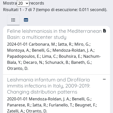
Mostra
records
Risultati 1 - 7 di 7 (tempo di esecuzione: 0.011 secondi).
Feline leishmaniosis in the Mediterranean
Basin: a multicenter study
2024-01-01 Carbonara, M.; Iatta, R.; Miro, G.;
Montoya, A.; Benelli, G.; Mendoza-Roldan, J. A.;
Papadopoulos, E.; Lima, C.; Bouhsira, E.; Nachum-
Biala, Y.; Decaro, N.; Schunack, B.; Baneth, G.;
Otranto, D.
Leishmania infantum and Dirofilaria
immitis infections in Italy, 2009-2019:
Changing distribution patterns
2020-01-01 Mendoza-Roldan, J. A.; Benelli, G.;
Panarese, R.; Iatta, R.; Furlanello, T.; Beugnet, F.;
Zatelli, A.; Otranto, D.