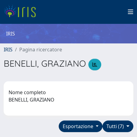
IRIS
IRIS
Pagina ricercatore
BENELLI, GRAZIANO
Nome completo
BENELLI, GRAZIANO
Esportazione
Tutti (7)