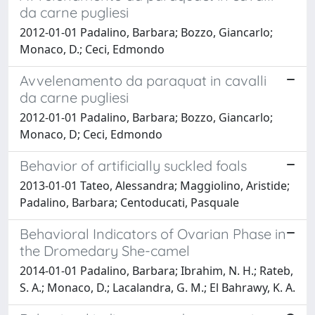
da carne pugliesi
2012-01-01 Padalino, Barbara; Bozzo, Giancarlo;
Monaco, D.; Ceci, Edmondo
Avvelenamento da paraquat in cavalli
da carne pugliesi
2012-01-01 Padalino, Barbara; Bozzo, Giancarlo;
Monaco, D; Ceci, Edmondo
Behavior of artificially suckled foals
2013-01-01 Tateo, Alessandra; Maggiolino, Aristide;
Padalino, Barbara; Centoducati, Pasquale
Behavioral Indicators of Ovarian Phase in
the Dromedary She-camel
2014-01-01 Padalino, Barbara; Ibrahim, N. H.; Rateb,
S. A.; Monaco, D.; Lacalandra, G. M.; El Bahrawy, K. A.