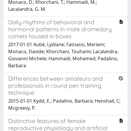
Monaco, D.; Khorchani, T.; Hammadi, M.;
Lacalandra, G. M.
Daily rhythms of behavioral and
hormonal patterns in male dromedary
camels housed in boxes
2017-01-01 Aubè, Lydiane; Fatnassi, Meriem;
Monaco, Davide; Khorchani, Touhami; Lacalandra,
Giovanni Michele; Hammadi, Mohamed; Padalino,
Barbara
Differences between amateurs and
professionals in round pen training
technique
2015-01-01 Kydd, E.; Padalino, Barbara; Henshall, C;
Mcgreevy, P.
Distinctive features of female
reproductive physiology and artificial