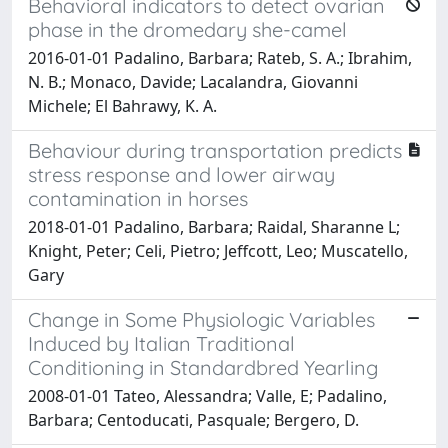
Behavioral indicators to detect ovarian
phase in the dromedary she-camel
2016-01-01 Padalino, Barbara; Rateb, S. A.; Ibrahim,
N. B.; Monaco, Davide; Lacalandra, Giovanni
Michele; El Bahrawy, K. A.
Behaviour during transportation predicts
stress response and lower airway
contamination in horses
2018-01-01 Padalino, Barbara; Raidal, Sharanne L;
Knight, Peter; Celi, Pietro; Jeffcott, Leo; Muscatello,
Gary
Change in Some Physiologic Variables
Induced by Italian Traditional
Conditioning in Standardbred Yearling
2008-01-01 Tateo, Alessandra; Valle, E; Padalino,
Barbara; Centoducati, Pasquale; Bergero, D.