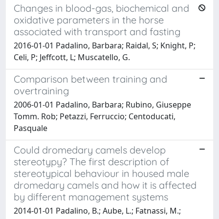
Changes in blood-gas, biochemical and
oxidative parameters in the horse
associated with transport and fasting
2016-01-01 Padalino, Barbara; Raidal, S; Knight, P;
Celi, P; Jeffcott, L; Muscatello, G.
Comparison between training and
overtraining
2006-01-01 Padalino, Barbara; Rubino, Giuseppe
Tomm. Rob; Petazzi, Ferruccio; Centoducati,
Pasquale
Could dromedary camels develop
stereotypy? The first description of
stereotypical behaviour in housed male
dromedary camels and how it is affected
by different management systems
2014-01-01 Padalino, B.; Aube, L.; Fatnassi, M.;