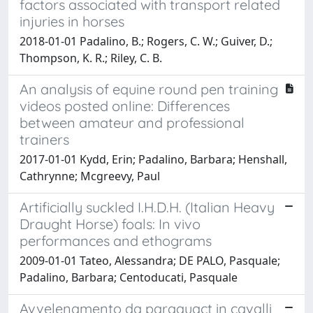
factors associated with transport related
injuries in horses
2018-01-01 Padalino, B.; Rogers, C. W.; Guiver, D.;
Thompson, K. R.; Riley, C. B.
An analysis of equine round pen training
videos posted online: Differences
between amateur and professional
trainers
2017-01-01 Kydd, Erin; Padalino, Barbara; Henshall,
Cathrynne; Mcgreevy, Paul
Artificially suckled I.H.D.H. (Italian Heavy
Draught Horse) foals: In vivo
performances and ethograms
2009-01-01 Tateo, Alessandra; DE PALO, Pasquale;
Padalino, Barbara; Centoducati, Pasquale
Avvelenamento da paraquact in cavalli