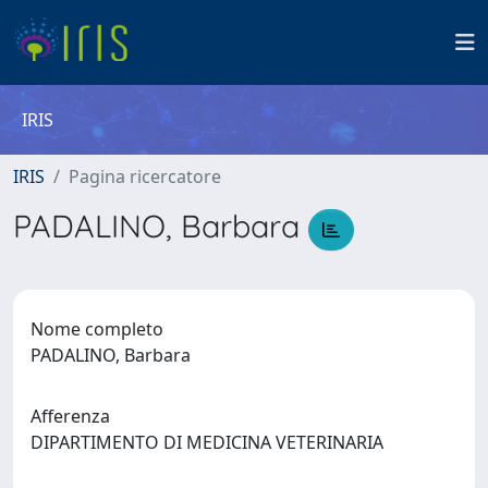
IRIS
IRIS
Pagina ricercatore
PADALINO, Barbara
Nome completo
PADALINO, Barbara
Afferenza
DIPARTIMENTO DI MEDICINA VETERINARIA