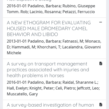
2016-01-01 Padalino, Barbara; Rubino, Giuseppe
Tomm. Rob; Lacinio, Rosanna; Petazzi, Ferruccio
A NEW ETHOGRAM FOR EVALUATING
HOUSED MALE DROMEDARY CAMEL
BEHAVIOR AND LIBIDO
2013-01-01 Padalino, Barbara; Fatnassi, M; Monaco,
D; Hammadi, M; Khorchani, T; Lacalandra, Giovanni
Michele
A survey on transport management
practices associated with injuries and
health problems in horses
2016-01-01 Padalino, Barbara; Raidal, Sharanne L.;
Hall, Evelyn; Knight, Peter; Celi, Pietro; Jeffcott, Leo;
Muscatello, Gary
A survey-based investigation of human