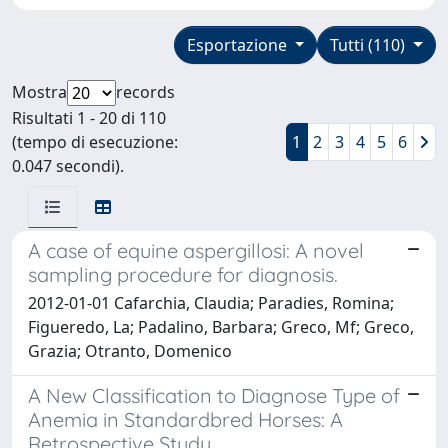
Esportazione
Tutti (110)
Mostra
records
Risultati 1 - 20 di 110
(tempo di esecuzione:
1
2
3
4
5
6
0.047 secondi).
A case of equine aspergillosi: A novel
sampling procedure for diagnosis.
2012-01-01 Cafarchia, Claudia; Paradies, Romina;
Figueredo, La; Padalino, Barbara; Greco, Mf; Greco,
Grazia; Otranto, Domenico
A New Classification to Diagnose Type of
Anemia in Standardbred Horses: A
Retrospective Study