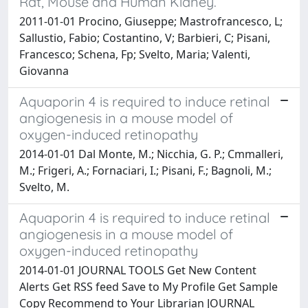
Rat, Mouse and Human Kidney.
2011-01-01 Procino, Giuseppe; Mastrofrancesco, L;
Sallustio, Fabio; Costantino, V; Barbieri, C; Pisani,
Francesco; Schena, Fp; Svelto, Maria; Valenti,
Giovanna
Aquaporin 4 is required to induce retinal
angiogenesis in a mouse model of
oxygen-induced retinopathy
2014-01-01 Dal Monte, M.; Nicchia, G. P.; Cmmalleri,
M.; Frigeri, A.; Fornaciari, I.; Pisani, F.; Bagnoli, M.;
Svelto, M.
Aquaporin 4 is required to induce retinal
angiogenesis in a mouse model of
oxygen-induced retinopathy
2014-01-01 JOURNAL TOOLS Get New Content
Alerts Get RSS feed Save to My Profile Get Sample
Copy Recommend to Your Librarian JOURNAL