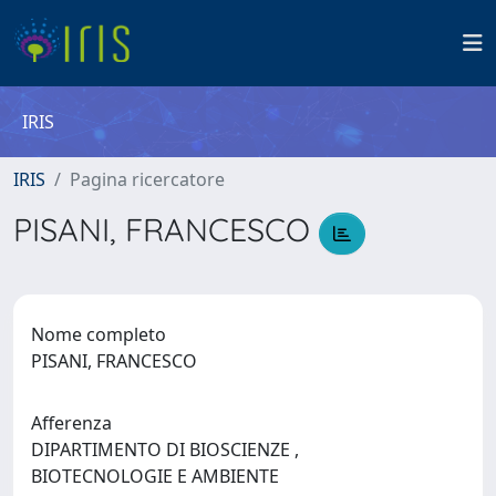
IRIS
IRIS
Pagina ricercatore
PISANI, FRANCESCO
Nome completo
PISANI, FRANCESCO
Afferenza
DIPARTIMENTO DI BIOSCIENZE ,
BIOTECNOLOGIE E AMBIENTE