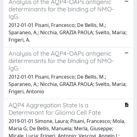
Analysis of the AQP4-OAPs antigenic
determinants for the binding of NMO-
IgG.
2012-01-01 Pisani, Francesco; De Bellis, M.;
Sparaneo, A.; Nicchia, GRAZIA PAOLA; Svelto, Maria;
Frigeri, A.
Analysis of the AQP4-OAPs antigenic
determinants for the binding of NMO-
IgG.
2012-01-01 Pisani, Francesco; De Bellis, M.;
Sparaneo, A.; Nicchia, GRAZIA PAOLA; Svelto, Maria;
Frigeri, Antonio
AQP4 Aggregation State Is a
Determinant for Glioma Cell Fate
2019-01-01 Simone, Laura; Pisani, Francesco; Mola,
Maria G; De Bellis, Manuela; Merla, Giuseppe;
Micale, Lucia; Frigeri, Antonio; Vescovi, Angelo L;