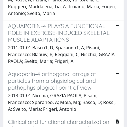
Ruggieri, Maddalena; Lia, A; Troiano, Maria; Frigeri,
Antonio; Svelto, Maria
AQUAPORIN-4 PLAYS A FUNCTIONAL
ROLE IN EXERCISE-INDUCED SKELETAL
MUSCLE ADAPTATIONS
2011-01-01 Basco1, D; Sparaneo1, A; Pisani,
Francesco; Blaauw, B; Reggiani, C; Nicchia, GRAZIA
PAOLA; Svelto, Maria; Frigeri, A.
Aquaporin‐4 orthogonal arrays of
particles from a physiological and
pathophysiological point of view
2013-01-01 Nicchia, GRAZIA PAOLA; Pisani,
Francesco; Sparaneo, A; Mola, Mg; Basco, D; Rossi,
A; Svelto, Maria; Frigeri, Antonio
Clinical and functional characterization