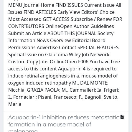
MENU Journal Home FIND ISSUES Current Issue All
Issues FIND ARTICLES Early View Editors' Choice
Most Accessed GET ACCESS Subscribe / Renew FOR
CONTRIBUTORS OnlineOpen Author Guidelines
Submit an Article ABOUT THIS JOURNAL Society
Information News Overview Editorial Board
Permissions Advertise Contact SPECIAL FEATURES
Special Issue on Glaucoma Wiley Job Network
Custom Copy Jobs OnlineOpen F006 You have free
access to this content Aquaporin 4 is required to
induce retinal angiogenesis in a. mouse model of
oxygen induced retinopathy M., DAL MONTE;
Nicchia, GRAZIA PAOLA; M., Cammalleri; Ia, Frigeri;
I., Fornaciari; Pisani, Francesco; P., Bagnoli; Svelto,
Maria
Aquaporin-1 inhibition reduces metastatic
formation in a mouse model of
melanoma