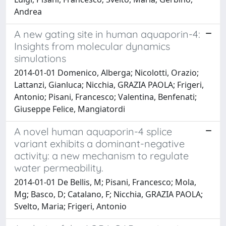
Andrea
A new gating site in human aquaporin-4:
Insights from molecular dynamics
simulations
2014-01-01 Domenico, Alberga; Nicolotti, Orazio;
Lattanzi, Gianluca; Nicchia, GRAZIA PAOLA; Frigeri,
Antonio; Pisani, Francesco; Valentina, Benfenati;
Giuseppe Felice, Mangiatordi
A novel human aquaporin-4 splice
variant exhibits a dominant-negative
activity: a new mechanism to regulate
water permeability.
2014-01-01 De Bellis, M; Pisani, Francesco; Mola,
Mg; Basco, D; Catalano, F; Nicchia, GRAZIA PAOLA;
Svelto, Maria; Frigeri, Antonio