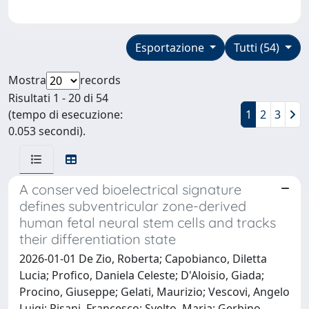
Esportazione
Tutti (54)
Mostra
records
Risultati 1 - 20 di 54
(tempo di esecuzione:
1
2
3
0.053 secondi).
A conserved bioelectrical signature
defines subventricular zone-derived
human fetal neural stem cells and tracks
their differentiation state
2026-01-01 De Zio, Roberta; Capobianco, Diletta
Lucia; Profico, Daniela Celeste; D'Aloisio, Giada;
Procino, Giuseppe; Gelati, Maurizio; Vescovi, Angelo
Luigi; Pisani, Francesco; Svelto, Maria; Gerbino,