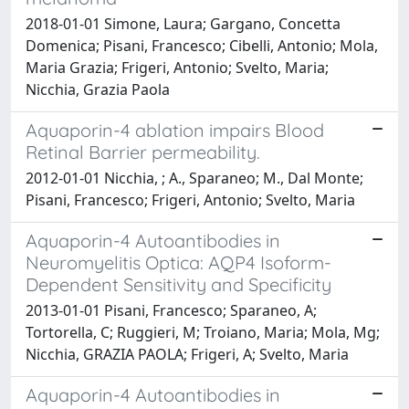
2018-01-01 Simone, Laura; Gargano, Concetta
Domenica; Pisani, Francesco; Cibelli, Antonio; Mola,
Maria Grazia; Frigeri, Antonio; Svelto, Maria;
Nicchia, Grazia Paola
Aquaporin-4 ablation impairs Blood
Retinal Barrier permeability.
2012-01-01 Nicchia, ; A., Sparaneo; M., Dal Monte;
Pisani, Francesco; Frigeri, Antonio; Svelto, Maria
Aquaporin-4 Autoantibodies in
Neuromyelitis Optica: AQP4 Isoform-
Dependent Sensitivity and Specificity
2013-01-01 Pisani, Francesco; Sparaneo, A;
Tortorella, C; Ruggieri, M; Troiano, Maria; Mola, Mg;
Nicchia, GRAZIA PAOLA; Frigeri, A; Svelto, Maria
Aquaporin-4 Autoantibodies in