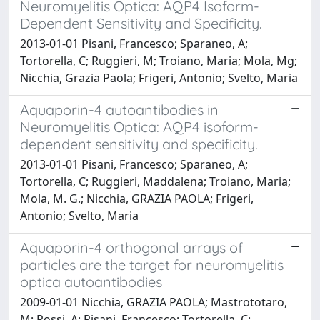
Neuromyelitis Optica: AQP4 Isoform-
Dependent Sensitivity and Specificity.
2013-01-01 Pisani, Francesco; Sparaneo, A;
Tortorella, C; Ruggieri, M; Troiano, Maria; Mola, Mg;
Nicchia, Grazia Paola; Frigeri, Antonio; Svelto, Maria
Aquaporin-4 autoantibodies in
Neuromyelitis Optica: AQP4 isoform-
dependent sensitivity and specificity.
2013-01-01 Pisani, Francesco; Sparaneo, A;
Tortorella, C; Ruggieri, Maddalena; Troiano, Maria;
Mola, M. G.; Nicchia, GRAZIA PAOLA; Frigeri,
Antonio; Svelto, Maria
Aquaporin-4 orthogonal arrays of
particles are the target for neuromyelitis
optica autoantibodies
2009-01-01 Nicchia, GRAZIA PAOLA; Mastrototaro,
M; Rossi, A; Pisani, Francesco; Tortorella, C;