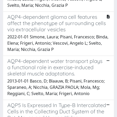
Svelto, Maria; Nicchia, Grazia P
AQP4-dependent glioma cell features
affect the phenotype of surrounding cells
via extracellular vesicles
2022-01-01 Simone, Laura; Pisani, Francesco; Binda,
Elena; Frigeri, Antonio; Vescovi, Angelo L; Svelto,
Maria; Nicchia, Grazia P
AQP4-dependent water transport plays
a functional role in exercise-induced
skeletal muscle adaptations.
2013-01-01 Basco, D; Blaauw, B; Pisani, Francesco;
Sparaneo, A; Nicchia, GRAZIA PAOLA; Mola, Mg;
Reggiani, C; Svelto, Maria; Frigeri, Antonio
AQP5 Is Expressed In Type-B Intercalated
Cells in the Collecting Duct System of the