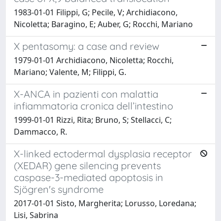
1983-01-01 Filippi, G; Pecile, V; Archidiacono,
Nicoletta; Baragino, E; Auber, G; Rocchi, Mariano
X pentasomy: a case and review
1979-01-01 Archidiacono, Nicoletta; Rocchi,
Mariano; Valente, M; Filippi, G.
X-ANCA in pazienti con malattia
infiammatoria cronica dell’intestino
1999-01-01 Rizzi, Rita; Bruno, S; Stellacci, C;
Dammacco, R.
X-linked ectodermal dysplasia receptor
(XEDAR) gene silencing prevents
caspase-3-mediated apoptosis in
Sjögren's syndrome
2017-01-01 Sisto, Margherita; Lorusso, Loredana;
Lisi, Sabrina