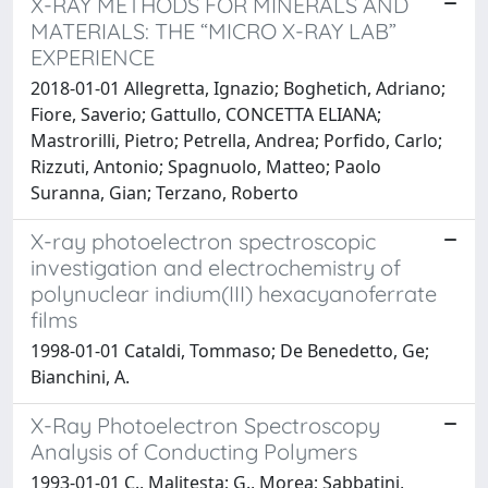
X-RAY METHODS FOR MINERALS AND
MATERIALS: THE “MICRO X-RAY LAB”
EXPERIENCE
2018-01-01 Allegretta, Ignazio; Boghetich, Adriano;
Fiore, Saverio; Gattullo, CONCETTA ELIANA;
Mastrorilli, Pietro; Petrella, Andrea; Porfido, Carlo;
Rizzuti, Antonio; Spagnuolo, Matteo; Paolo
Suranna, Gian; Terzano, Roberto
X-ray photoelectron spectroscopic
investigation and electrochemistry of
polynuclear indium(III) hexacyanoferrate
films
1998-01-01 Cataldi, Tommaso; De Benedetto, Ge;
Bianchini, A.
X-Ray Photoelectron Spectroscopy
Analysis of Conducting Polymers
1993-01-01 C., Malitesta; G., Morea; Sabbatini,