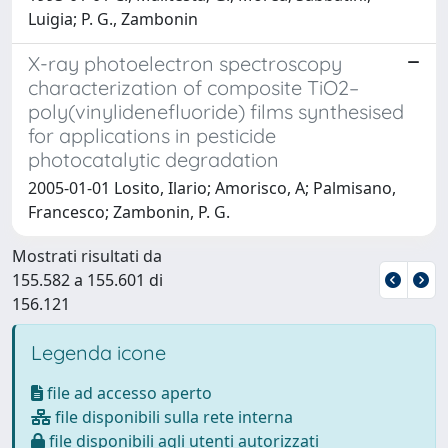
Luigia; P. G., Zambonin
X-ray photoelectron spectroscopy
characterization of composite TiO2–
poly(vinylidenefluoride) films synthesised
for applications in pesticide
photocatalytic degradation
2005-01-01 Losito, Ilario; Amorisco, A; Palmisano,
Francesco; Zambonin, P. G.
Mostrati risultati da
155.582 a 155.601 di
156.121
Legenda icone
file ad accesso aperto
file disponibili sulla rete interna
file disponibili agli utenti autorizzati