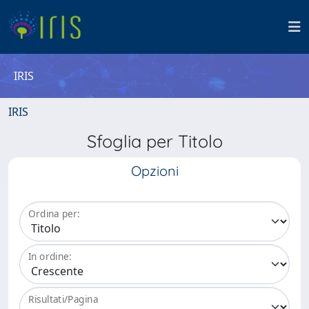
IRIS
IRIS
Sfoglia per Titolo
Opzioni
Ordina per:
In ordine:
Risultati/Pagina