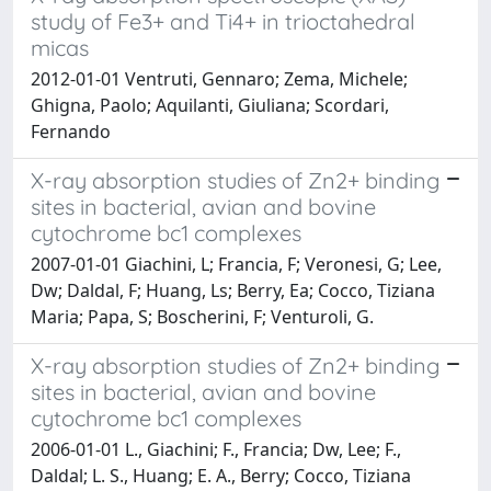
study of Fe3+ and Ti4+ in trioctahedral
micas
2012-01-01 Ventruti, Gennaro; Zema, Michele;
Ghigna, Paolo; Aquilanti, Giuliana; Scordari,
Fernando
X-ray absorption studies of Zn2+ binding
sites in bacterial, avian and bovine
cytochrome bc1 complexes
2007-01-01 Giachini, L; Francia, F; Veronesi, G; Lee,
Dw; Daldal, F; Huang, Ls; Berry, Ea; Cocco, Tiziana
Maria; Papa, S; Boscherini, F; Venturoli, G.
X-ray absorption studies of Zn2+ binding
sites in bacterial, avian and bovine
cytochrome bc1 complexes
2006-01-01 L., Giachini; F., Francia; Dw, Lee; F.,
Daldal; L. S., Huang; E. A., Berry; Cocco, Tiziana