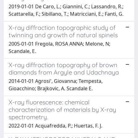
2019-01-01 De Caro, L.; Giannini, C.; Lassandro, R.;
Scattarella, F.; Sibillano, T.; Matricciani, E.; Fanti, G.
X-ray diffraction topographic study of
twinning and growth of natural spinels
2005-01-01 Fregola, ROSA ANNA; Melone, N;
Scandale, E.
X-ray diffraction topography of brown
diamonds from Argyle and Udachnaya
2014-01-01 Agrosi', Giovanna; Tempesta,
Gioacchino; Brajkovic, A. Scandale E.
X-ray fluorescence: chemical
characterization of materials by X-ray
spectrometry.
2022-01-01 Acquafredda, P.; Huertas, F. J.