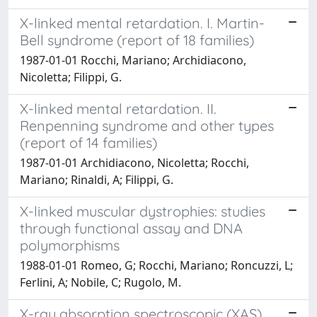
X-linked mental retardation. I. Martin-
Bell syndrome (report of 18 families)
1987-01-01 Rocchi, Mariano; Archidiacono,
Nicoletta; Filippi, G.
X-linked mental retardation. II.
Renpenning syndrome and other types
(report of 14 families)
1987-01-01 Archidiacono, Nicoletta; Rocchi,
Mariano; Rinaldi, A; Filippi, G.
X-linked muscular dystrophies: studies
through functional assay and DNA
polymorphisms
1988-01-01 Romeo, G; Rocchi, Mariano; Roncuzzi, L;
Ferlini, A; Nobile, C; Rugolo, M.
X-ray absorption spectroscopic (XAS)