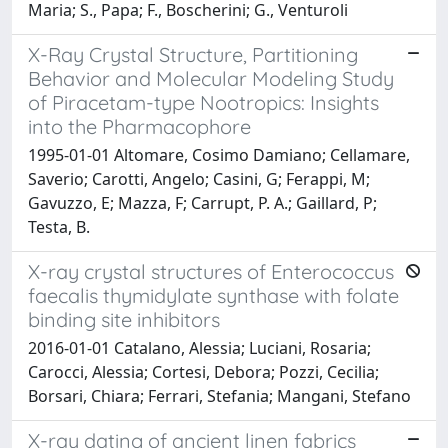
Maria; S., Papa; F., Boscherini; G., Venturoli
X-Ray Crystal Structure, Partitioning
Behavior and Molecular Modeling Study
of Piracetam-type Nootropics: Insights
into the Pharmacophore
1995-01-01 Altomare, Cosimo Damiano; Cellamare,
Saverio; Carotti, Angelo; Casini, G; Ferappi, M;
Gavuzzo, E; Mazza, F; Carrupt, P. A.; Gaillard, P;
Testa, B.
X-ray crystal structures of Enterococcus
faecalis thymidylate synthase with folate
binding site inhibitors
2016-01-01 Catalano, Alessia; Luciani, Rosaria;
Carocci, Alessia; Cortesi, Debora; Pozzi, Cecilia;
Borsari, Chiara; Ferrari, Stefania; Mangani, Stefano
X-ray dating of ancient linen fabrics