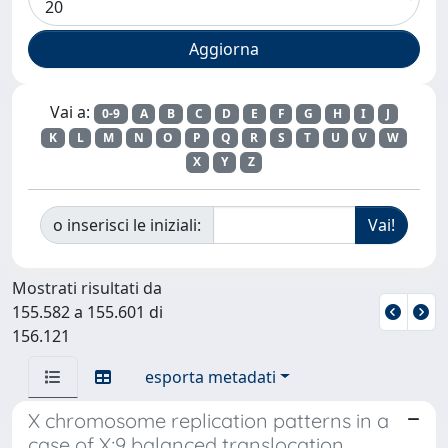
Vai a:
0-9
A
B
C
D
E
F
G
H
I
J
K
L
M
N
O
P
Q
R
S
T
U
V
W
X
Y
Z
o inserisci le iniziali:
Mostrati risultati da
155.582 a 155.601 di
156.121
esporta metadati
X chromosome replication patterns in a
case of X;9 balanced translocation